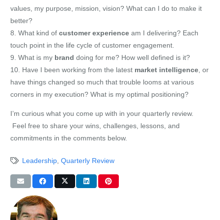
values, my purpose, mission, vision? What can I do to make it
better?
8. What kind of
customer
experience
am I delivering? Each
touch point in the life cycle of customer engagement.
9. What is my
brand
doing for me? How well defined is it?
10. Have I been working from the latest
market intelligence
, or
have things changed so much that trouble looms at various
corners in my execution? What is my optimal positioning?
I’m curious what you come up with in your quarterly review.
Feel free to share your wins, challenges, lessons, and
commitments in the comments below.
Leadership
,
Quarterly Review