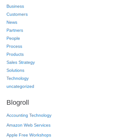
Business
Customers
News
Partners
People
Process
Products
Sales Strategy
Solutions
Technology
uncategorized
Blogroll
Accounting Technology
Amazon Web Services
Apple Free Workshops