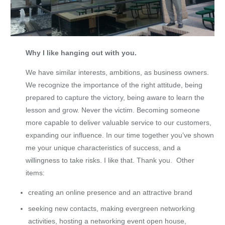
Why I like hanging out with you.
We have similar interests, ambitions, as business owners.
We recognize the importance of the right attitude, being
prepared to capture the victory, being aware to learn the
lesson and grow. Never the victim. Becoming someone
more capable to deliver valuable service to our customers,
expanding our influence. In our time together you’ve shown
me your unique characteristics of success, and a
willingness to take risks. I like that. Thank you. Other
items:
creating an online presence and an attractive brand
seeking new contacts, making evergreen networking
activities, hosting a networking event open house,