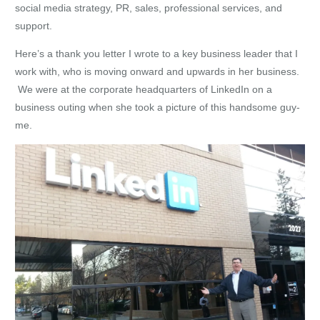
social media strategy, PR, sales, professional services, and
support.
Here’s a thank you letter I wrote to a key business leader that I
work with, who is moving onward and upwards in her business.
We were at the corporate headquarters of LinkedIn on a
business outing when she took a picture of this handsome guy-
me.