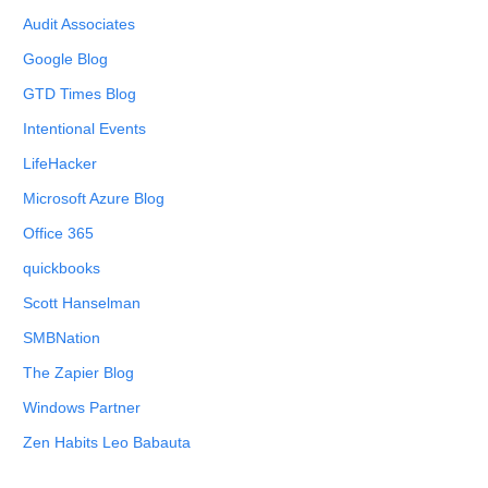
Audit Associates
Google Blog
GTD Times Blog
Intentional Events
LifeHacker
Microsoft Azure Blog
Office 365
quickbooks
Scott Hanselman
SMBNation
The Zapier Blog
Windows Partner
Zen Habits Leo Babauta