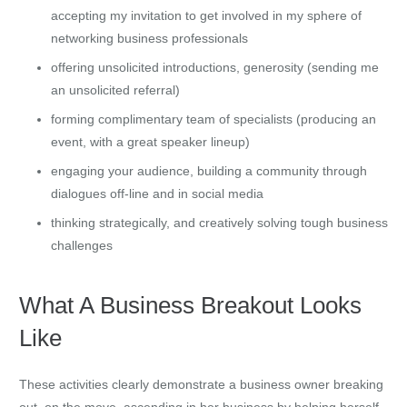
accepting my invitation to get involved in my sphere of
networking business professionals
offering unsolicited introductions, generosity (sending me
an unsolicited referral)
forming complimentary team of specialists (producing an
event, with a great speaker lineup)
engaging your audience, building a community through
dialogues off-line and in social media
thinking strategically, and creatively solving tough business
challenges
What A Business Breakout Looks
Like
These activities clearly demonstrate a business owner breaking
out, on the move, ascending in her business by helping herself,