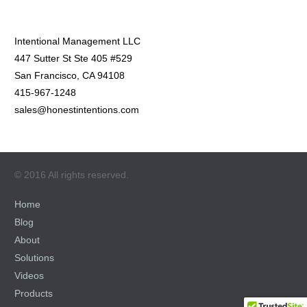
Intentional Management LLC
447 Sutter St Ste 405 #529
San Francisco, CA 94108
415-967-1248
sales@honestintentions.com
© 2016 All rights reserved.
Home
Blog
About
Solutions
Videos
Products