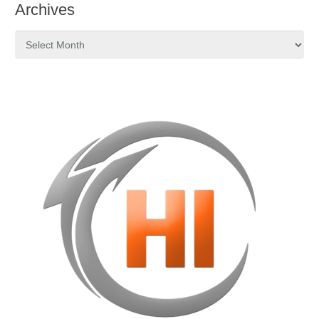
Archives
Archives