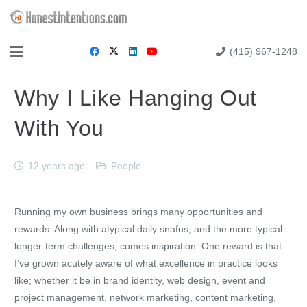
(415) 967-1248
Why I Like Hanging Out
With You
12 years ago
People
Running my own business brings many opportunities and
rewards. Along with atypical daily snafus, and the more typical
longer-term challenges, comes inspiration. One reward is that
I’ve grown acutely aware of what excellence in practice looks
like; whether it be in brand identity, web design, event and
project management, network marketing, content marketing,