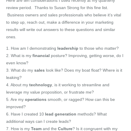
Here are ten considerations I used recently at my quarterly
review period. Thanks to Susan Strong for this fine list.
Business owners and sales professionals who believe it’s vital
to step up, reach out, make a difference in your marketing
results will write out answers to these questions and similar
ones.
1. How am I demonstrating
leadership
to those who matter?
2. What is my
financial
posture? Improving, getting worse, do I
even know?
3. What do my
sales
look like? Does my boat float? Where is it
leaking?
4. About my
technology
, is it working to streamline and
leverage my value proposition, or frustrate me?
5. Are my
operations
smooth, or ragged? How can this be
improved?
6. Have I created 10
lead generation
methods? What
additional ways can I create leads?
7. How is my
Team
and the
Culture
? Is it congruent with my