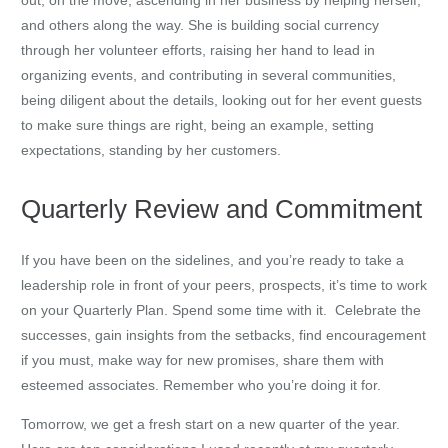
and others along the way. She is building social currency
through her volunteer efforts, raising her hand to lead in
organizing events, and contributing in several communities,
being diligent about the details, looking out for her event guests
to make sure things are right, being an example, setting
expectations, standing by her customers.
Quarterly Review and Commitment
If you have been on the sidelines, and you’re ready to take a
leadership role in front of your peers, prospects, it’s time to work
on your Quarterly Plan. Spend some time with it. Celebrate the
successes, gain insights from the setbacks, find encouragement
if you must, make way for new promises, share them with
esteemed associates. Remember who you’re doing it for.
Tomorrow, we get a fresh start on a new quarter of the year.