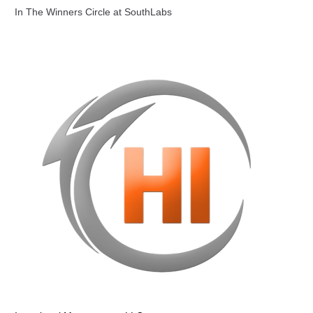
In The Winners Circle at SouthLabs