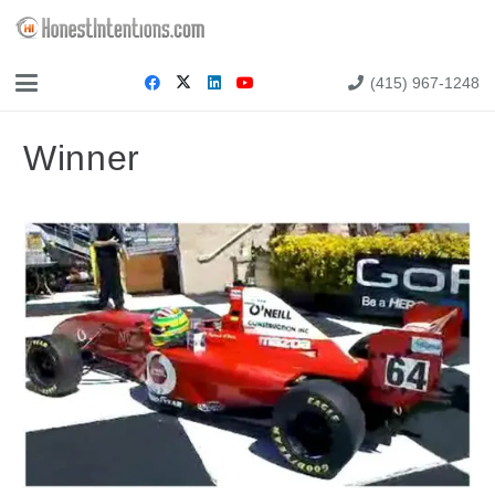
(415) 967-1248
Winner