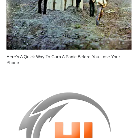
Here’s A Quick Way To Curb A Panic Before You Lose Your
Phone