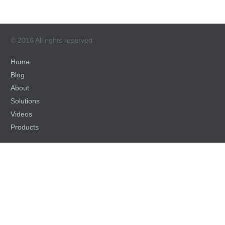
© 2016 All rights reserved.
Home
Blog
About
Solutions
Videos
Products