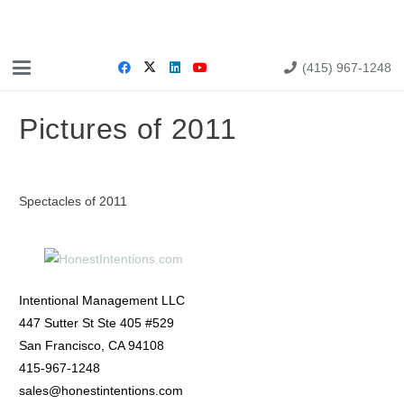
(415) 967-1248
Pictures of 2011
Spectacles of 2011
Intentional Management LLC
447 Sutter St Ste 405 #529
San Francisco, CA 94108
415-967-1248
sales@honestintentions.com