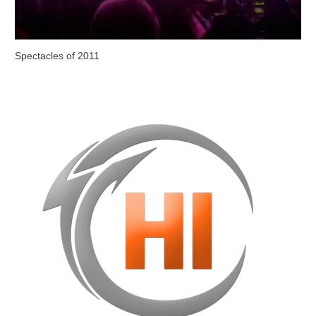
Spectacles of 2011