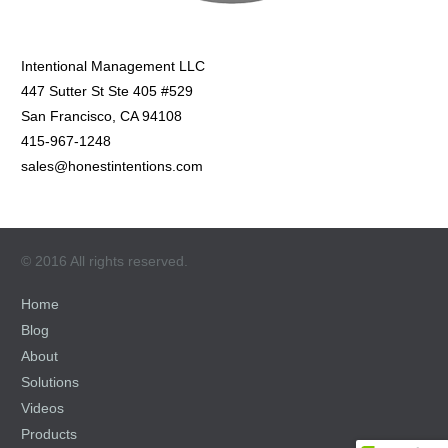
Intentional Management LLC
447 Sutter St Ste 405 #529
San Francisco, CA 94108
415-967-1248
sales@honestintentions.com
© 2016 All rights reserved.
Home
Blog
About
Solutions
Videos
Products