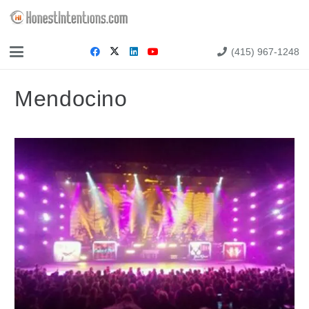
(415) 967-1248
Mendocino