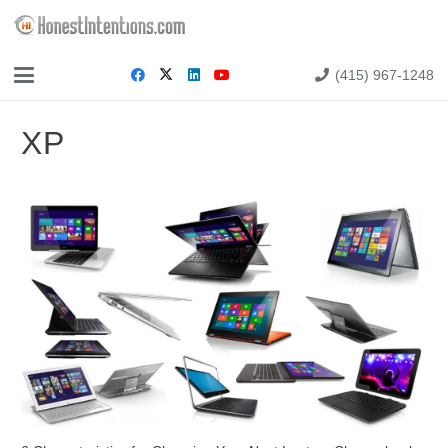
(415) 967-1248
XP