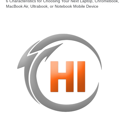
6 Characteristics for Choosing Your Next Laptop, Chromebook,
MacBook Air, Ultrabook, or Notebook Mobile Device