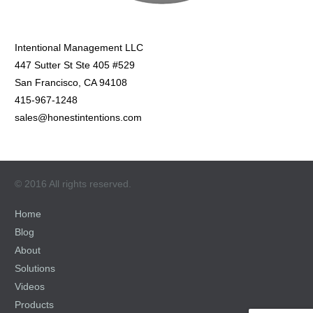
Intentional Management LLC
447 Sutter St Ste 405 #529
San Francisco, CA 94108
415-967-1248
sales@honestintentions.com
© 2016 All rights reserved.
Home
Blog
About
Solutions
Videos
Products