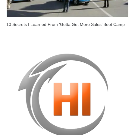
10 Secrets I Learned From ‘Gotta Get More Sales’ Boot Camp