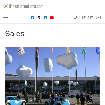
(415) 967-1248
Sales