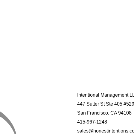
Intentional Management L
447 Sutter St Ste 405 #52
San Francisco, CA 94108
415-967-1248
sales@honestintentions.c