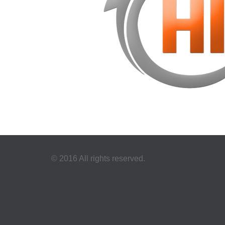
© 2016 All rights reserved.