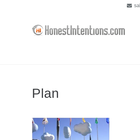
sa
Plan