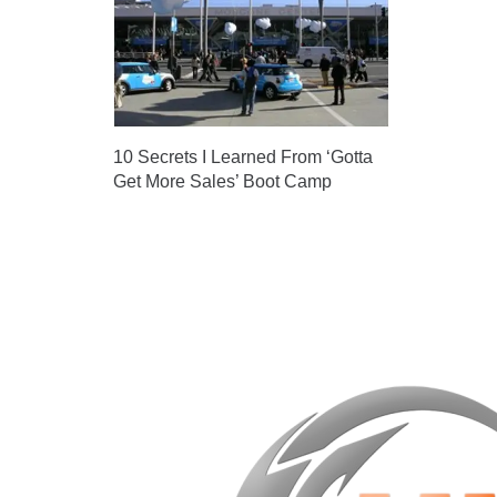
10 Secrets I Learned From ‘Gotta
Get More Sales’ Boot Camp