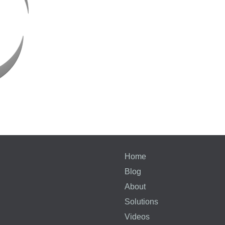
Home
Blog
About
Solutions
Videos