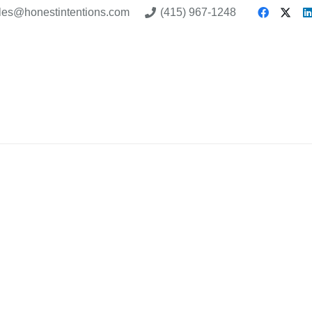
les@honestintentions.com
(415) 967-1248