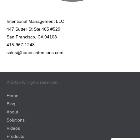
Intentional Management LLC
447 Sutter St Ste 405 #529
San Francisco, CA 94108
415-967-1248
sales@honestintentions.com
© 2016 All rights reserved.
Home
Blog
About
Solutions
Videos
Products