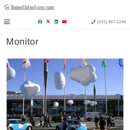
(415) 967-1248
Monitor