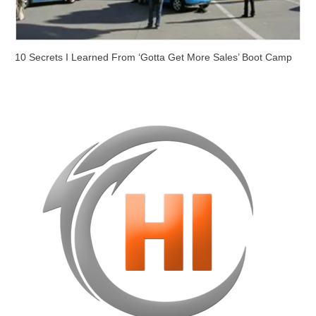
10 Secrets I Learned From ‘Gotta Get More Sales’ Boot Camp