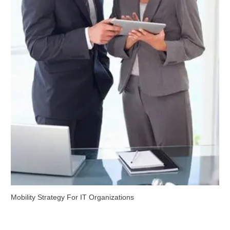
Mobility Strategy For IT Organizations