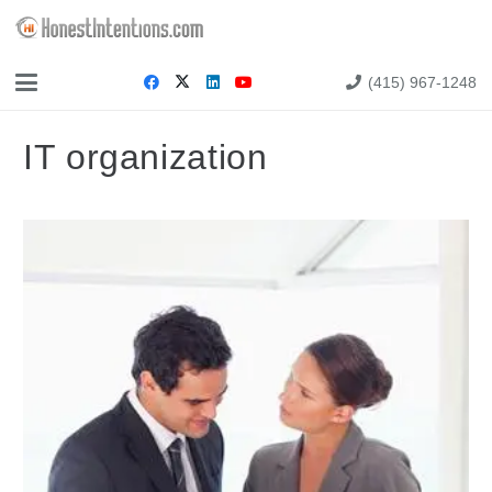
(415) 967-1248
IT organization