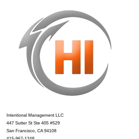
Intentional Management LLC
447 Sutter St Ste 405 #529
San Francisco, CA 94108
415-967-1248