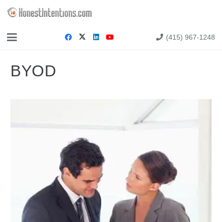
(415) 967-1248
BYOD