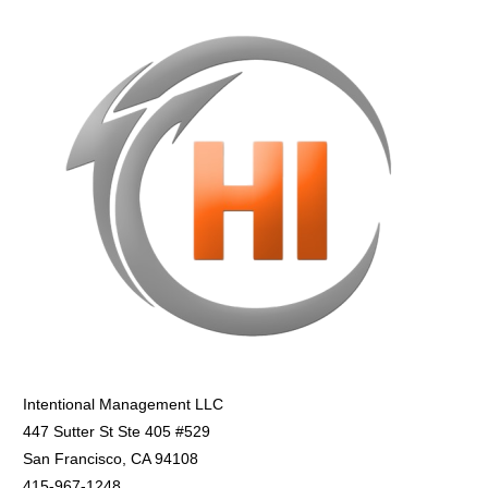
Intentional Management LLC
447 Sutter St Ste 405 #529
San Francisco, CA 94108
415-967-1248