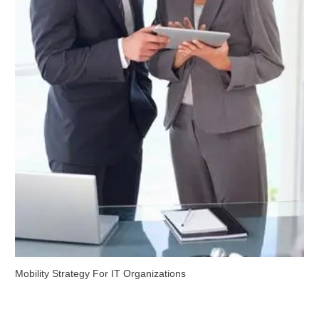
Mobility Strategy For IT Organizations